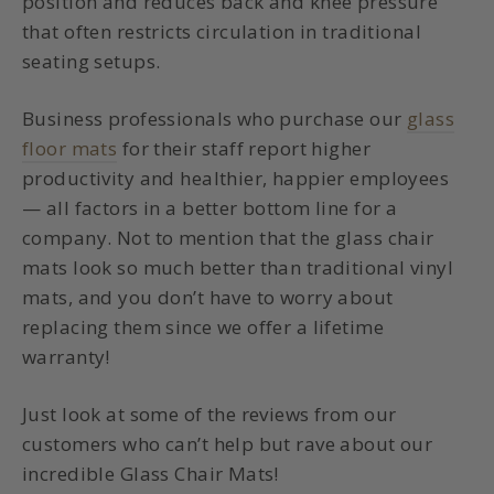
position and reduces back and knee pressure
that often restricts circulation in traditional
seating setups.
Business professionals who purchase
our
glass
floor mats
for their staff report higher
productivity and healthier, happier employees
— all factors in a better bottom line for a
company. Not to mention that the glass chair
mats look so much better than traditional vinyl
mats, and you don’t have to worry about
replacing them since we offer a lifetime
warranty!
Just look at some of the reviews from our
customers who can’t help but rave about our
incredible Glass Chair Mats!