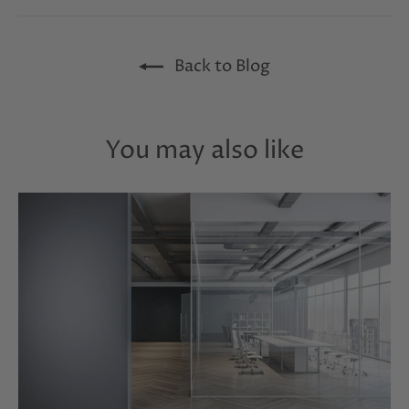
Facebook
Twitter
Pinterest
Back to Blog
You may also like