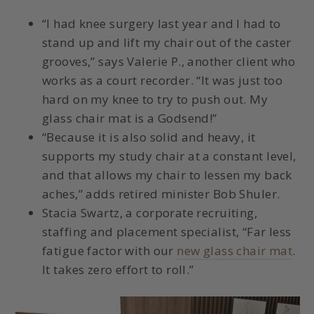
“I had knee surgery last year and I had to
stand up and lift my chair out of the caster
grooves,” says Valerie P., another client who
works as a court recorder. “It was just too
hard on my knee to try to push out. My
glass chair mat is a Godsend!”
“Because it is also solid and heavy, it
supports my study chair at a constant level,
and that allows my chair to lessen my back
aches,” adds retired minister Bob Shuler.
Stacia Swartz, a corporate recruiting,
staffing and placement specialist, “Far less
fatigue factor with our
new glass chair mat
.
It takes zero effort to roll.”