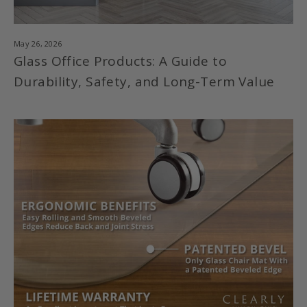
May 26, 2026
Glass Office Products: A Guide to
Durability, Safety, and Long-Term Value