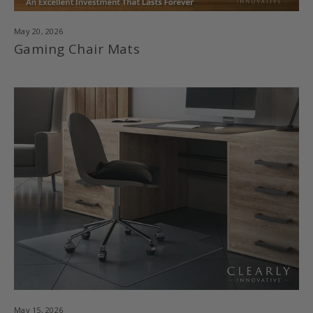
May 20, 2026
Gaming Chair Mats
May 15, 2026