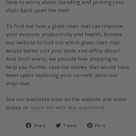
have to worry about standing and picking your
chair back upon the mat!
To find out how a glass chair mat can improve
your posture, productivity and health, browse
our website to find out which glass chair mat
would better suit your taste and office decor!
And don’t worry, we provide free shipping to
help you further save the money that would have
been spent replacing your current, worn-out
vinyl mat.
See our available sizes on the website and order
today, or
reach out with any questions
!
Share
Tweet
Pin
Share
Tweet
Pin it
on
on
on