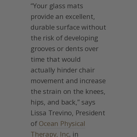
“Your glass mats
provide an excellent,
durable surface without
the risk of developing
grooves or dents over
time that would
actually hinder chair
movement and increase
the strain on the knees,
hips, and back,” says
Lissa Trevino, President
of
Ocean Physical
Therapy, Inc
. in