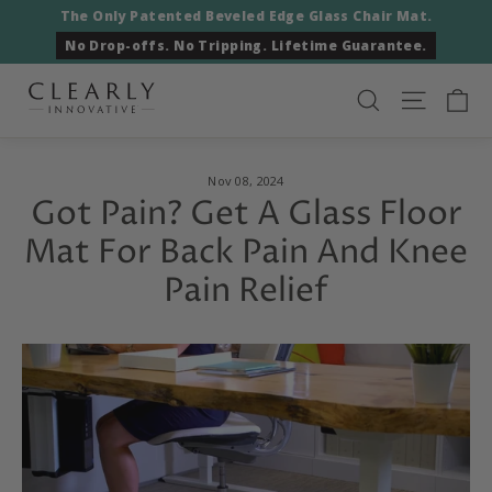
Skip
The Only Patented Beveled Edge Glass Chair Mat.
to
No Drop-offs. No Tripping. Lifetime Guarantee.
content
Ca
Search
Site nav
Nov 08, 2024
Got Pain? Get A Glass Floor
Mat For Back Pain And Knee
Pain Relief