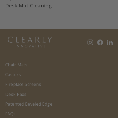
Desk Mat Cleaning
Instagram
Faceb
Li
Chair Mats
Casters
Fireplace Screens
Desk Pads
Patented Beveled Edge
FAQs