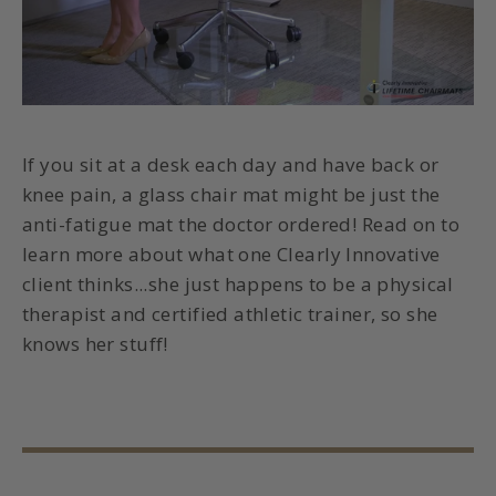
If you sit at a desk each day and have back or
knee pain, a glass chair mat might be just the
anti-fatigue mat
the doctor ordered! Read on to
learn more about what one Clearly Innovative
client thinks...she just happens to be a physical
therapist and certified athletic trainer, so she
knows her stuff!