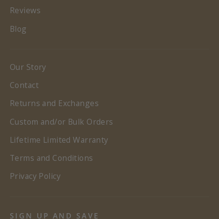
Reviews
Blog
Our Story
Contact
Returns and Exchanges
Custom and/or Bulk Orders
Lifetime Limited Warranty
Terms and Conditions
Privacy Policy
SIGN UP AND SAVE