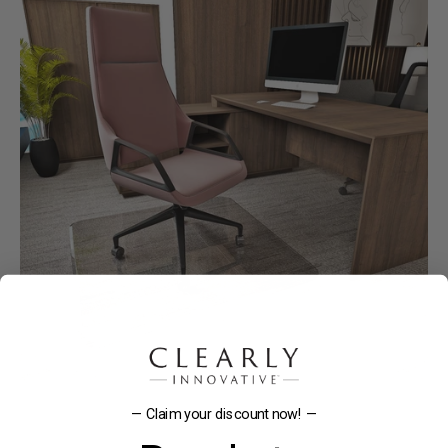
— Claim your discount now! —