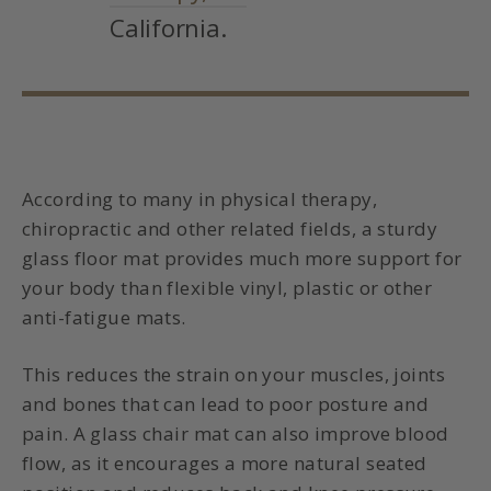
California.
According to many in physical therapy,
chiropractic and other related fields, a sturdy
glass floor mat
provides much more support for
your body than flexible vinyl, plastic
or other
anti-fatigue mats
.
This reduces the strain on your muscles, joints
and bones that can lead to poor posture and
pain.
A glass chair mat can also improve blood
flow, as it encourages a more natural seated