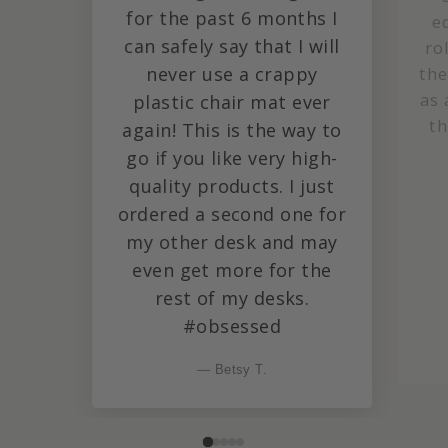
for the past 6 months I
e
can safely say that I will
ro
never use a crappy
the
as 
plastic chair mat ever
th
again! This is the way to
go if you like very high-
quality products. I just
ordered a second one for
my other desk and may
even get more for the
rest of my desks.
#obsessed
— Betsy T.