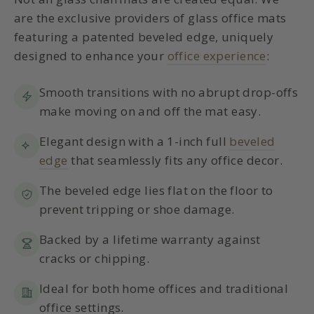
are the exclusive providers of glass office mats
featuring a patented beveled edge, uniquely
designed to enhance your
office experience
:
Smooth transitions with no abrupt drop-offs
make moving on and off the mat easy.
Elegant design with a 1-inch full
beveled
edge
that seamlessly fits any office decor.
The beveled edge lies flat on the floor to
prevent tripping or shoe damage.
Backed by a lifetime warranty against
cracks or chipping.
Ideal for both home offices and traditional
office settings.