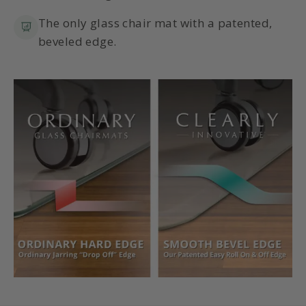
The only glass chair mat with a patented,
beveled edge.