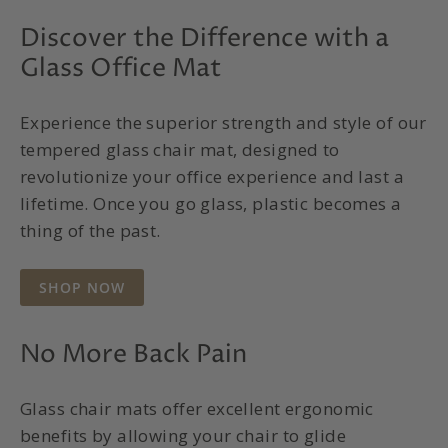
Discover the Difference with a
Glass Office Mat
Experience the superior strength and style of our
tempered glass chair mat, designed to
revolutionize your office experience and last a
lifetime. Once you go glass, plastic becomes a
thing of the past.
SHOP NOW
No More Back Pain
Glass chair mats offer excellent ergonomic
benefits by allowing your chair to glide