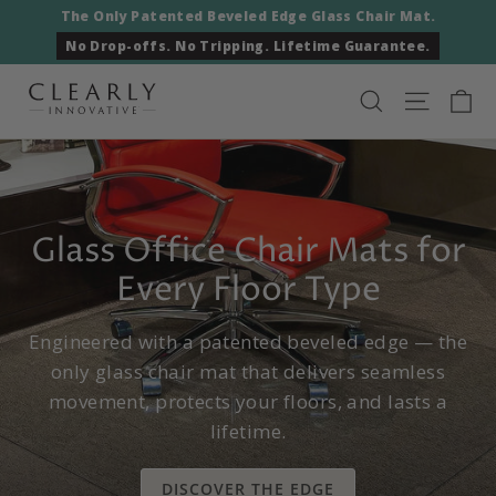
Skip
The Only Patented Beveled Edge Glass Chair Mat.
to
No Drop-offs. No Tripping. Lifetime Guarantee.
content
Ca
Clearly
Search
Site nav
Innovative
Glass Office Chair Mats for
Every Floor Type
Engineered with a patented beveled edge — the
only glass chair mat that delivers seamless
movement, protects your floors, and lasts a
lifetime.
DISCOVER THE EDGE