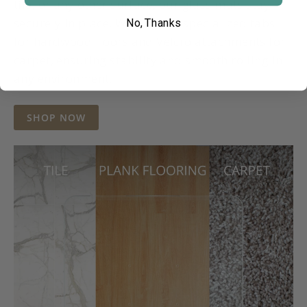
tile, or any other surface, our glass mats stay
securely in place. We provide specialized tabs
No, Thanks
for hardwood floors and Velcro attachments for
carpet, ensuring stability and smooth rolling in
any environment.
SHOP NOW