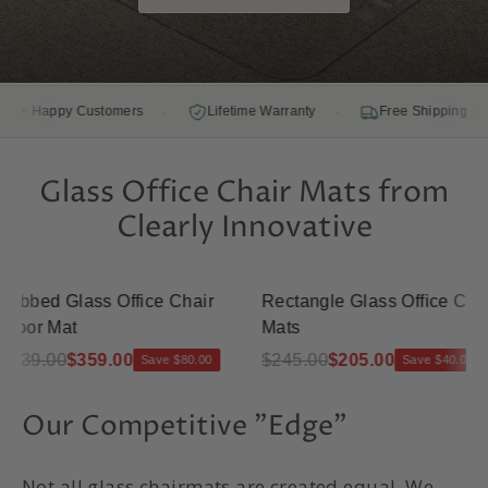
·
·
·
Happy Customers
Lifetime Warranty
Free Shipping
Glass Office Chair Mats from
Clearly Innovative
bbed Glass Office Chair
Rectangle Glass Office Chair
oor Mat
Mats
39.00
$359.00
$245.00
$205.00
Save $80.00
Save $40.00
Our Competitive "Edge"
Not all glass chairmats are created equal. We