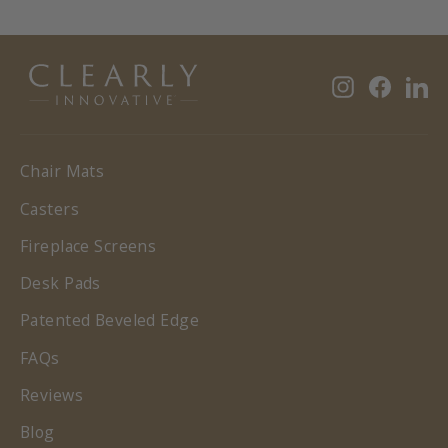
Instagram
Faceb
Li
Chair Mats
Casters
Fireplace Screens
Desk Pads
Patented Beveled Edge
FAQs
Reviews
Blog