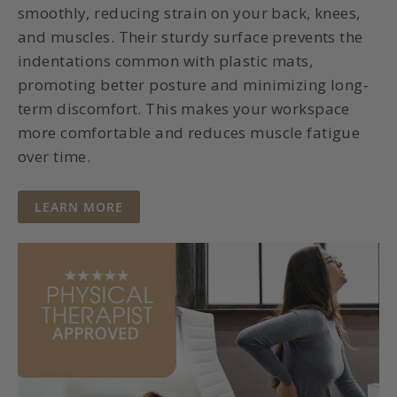
smoothly, reducing strain on your back, knees,
and muscles. Their sturdy surface prevents the
indentations common with plastic mats,
promoting better posture and minimizing long-
term discomfort. This makes your workspace
more comfortable and reduces muscle fatigue
over time.
NO
LEARN MORE
MORE
BACK
PAIN