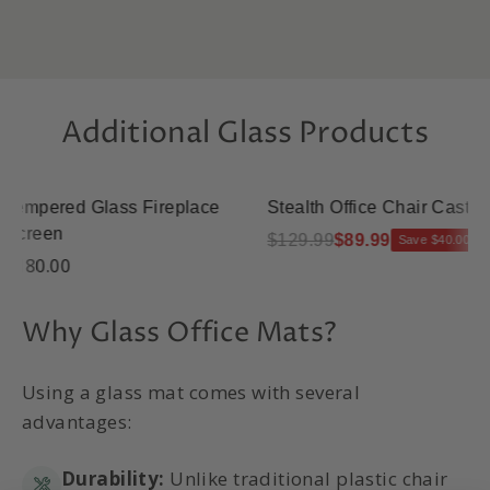
Additional Glass Products
mpered Glass Fireplace
Stealth Office Chair Casters
reen
$129.99
$89.99
Save $40.00
80.00
Why Glass Office Mats?
Using a glass mat comes with several
advantages:
Durability:
Unlike traditional plastic chair