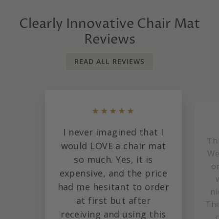
Clearly Innovative Chair Mat
Reviews
READ ALL REVIEWS
★★★★★
I never imagined that I
Th
would LOVE a chair mat
We
so much. Yes, it is
o
expensive, and the price
had me hesitant to order
ni
at first but after
The
receiving and using this