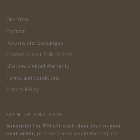
Our Story
Contact
Returns and Exchanges
Custom and/or Bulk Orders
Lifetime Limited Warranty
Terms and Conditions
Privacy Policy
SIGN UP AND SAVE
Subscribe for $10 off each chair mat in your
next order
, plus we'll keep you in the loop on