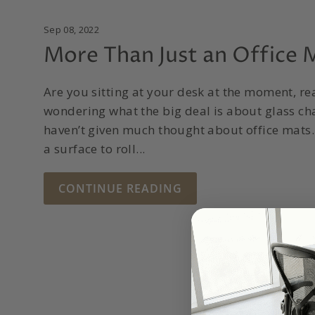
Sep 08, 2022
More Than Just an Office 
Are you sitting at your desk at the moment, re
wondering what the big deal is about glass c
haven’t given much thought about office mats. A
a surface to roll...
CONTINUE READING