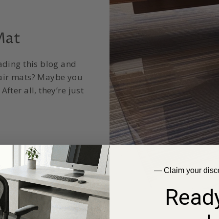
Mat
ading this blog and
hair mats? Maybe you
fter all, they’re just
— Claim your disc
Ready