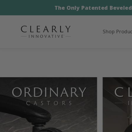
Skip
The Only Patented Beveled
to
content
Shop Produ