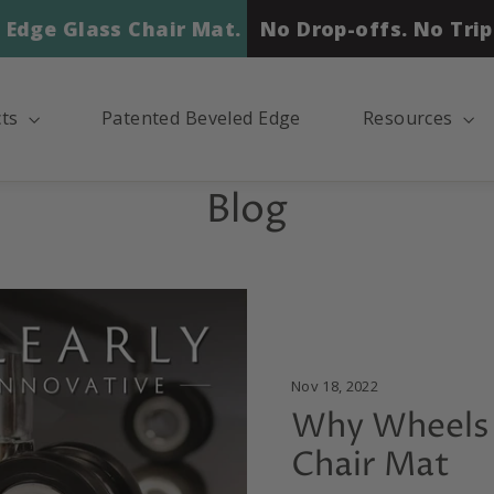
 Edge Glass Chair Mat.
No Drop-offs. No Trip
cts
Patented Beveled Edge
Resources
Blog
Nov 18, 2022
Why Wheels 
Chair Mat