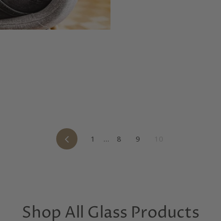
Previous
1
…
8
9
10
Shop All Glass Products