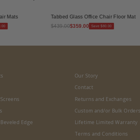
ats
Tabbed Glass Office Chair Floor Mat
$439.00
$359.00
Save $80.00
ts
Our Story
Contact
 Screens
Returns and Exchanges
s
Custom and/or Bulk Order
 Beveled Edge
Lifetime Limited Warranty
Terms and Conditions