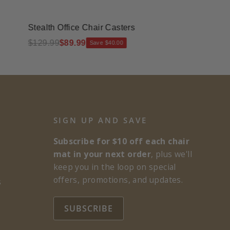
Stealth Office Chair Casters
Rectangle G
$129.99
$89.99
$245.00
$20
Save $40.00
SIGN UP AND SAVE
Subscribe for $10 off each chair
mat in your next order
, plus we'll
keep you in the loop on special
offers, promotions, and updates.
s
SUBSCRIBE