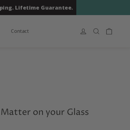
ping. Lifetime Guarantee.
Cart
Log in
Search
Contact
Matter on your Glass