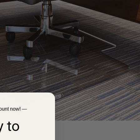
ount now! —
 to