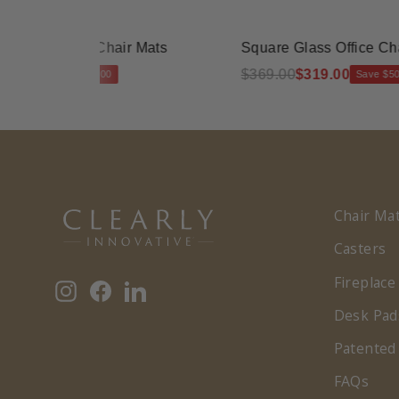
ss Office Chair Mats
Square Glass Office Chair M
.00
$369.00
$319.00
Save $40.00
Save $50.00
Chair Ma
Casters
Fireplace
Instagram
Facebook
LinkedIn
Desk Pad
Patented
FAQs