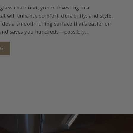
lass chair mat, you’re investing in a
t will enhance comfort, durability, and style.
ides a smooth rolling surface that’s easier on
 and saves you hundreds—possibly...
NG