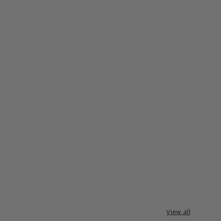
View all