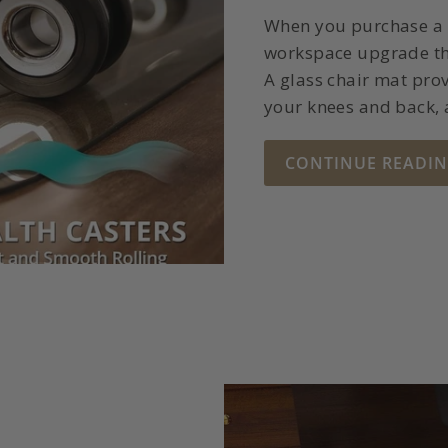
When you purchase a g
workspace upgrade tha
A glass chair mat prov
your knees and back,
CONTINUE READI