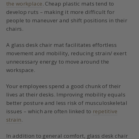
the workplace
. Cheap plastic mats tend to
develop ruts – making it more difficult for
people to maneuver and shift positions in their
chairs.
A glass desk chair mat facilitates effortless
movement and mobility, reducing strain/ exert
unnecessary energy to move around the
workspace.
Your employees spend a good chunk of their
lives at their desks. Improving mobility equals
better posture and less risk of musculoskeletal
issues – which are often linked to
repetitive
strain
.
In addition to general comfort, glass desk chair