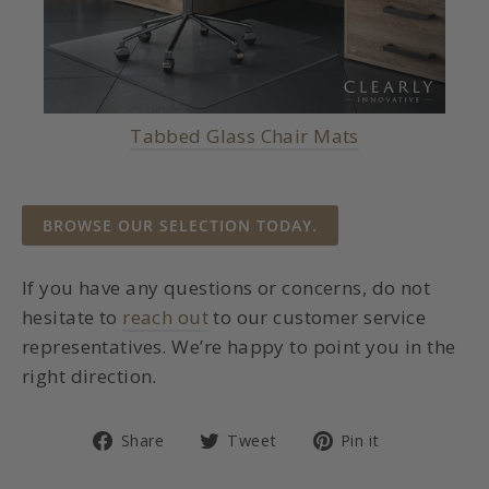
Tabbed Glass Chair Mats
BROWSE OUR SELECTION TODAY.
If you have any questions or concerns, do not
hesitate to
reach out
to our customer service
representatives. We’re happy to point you in the
right direction.
Share
Tweet
Pin
Share
Tweet
Pin it
on
on
on