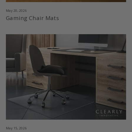
May 20, 2026
Gaming Chair Mats
May 15, 2026