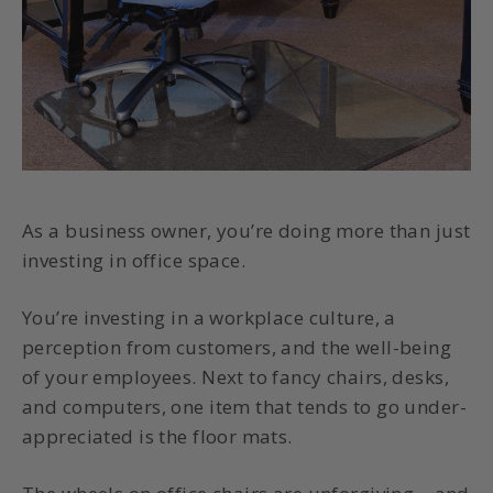
As a business owner, you’re doing more than just
investing in office space.
You’re investing in a workplace culture, a
perception from customers, and the well-being
of your employees. Next to fancy chairs, desks,
and computers, one item that tends to go under-
appreciated is the floor mats.