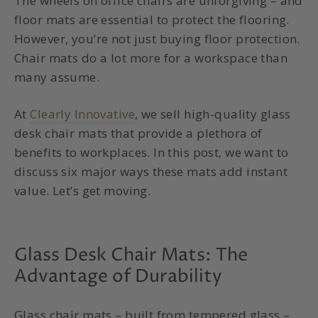
The wheels on office chairs are unforgiving – and
floor mats are essential to protect the flooring.
However, you’re not just buying floor protection.
Chair mats do a lot more for a workspace than
many assume.
At
Clearly Innovative
, we sell high-quality glass
desk chair mats that provide a plethora of
benefits to workplaces. In this post, we want to
discuss six major ways these mats add instant
value. Let’s get moving.
Glass Desk Chair Mats: The
Advantage of Durability
Glass chair mats – built from tempered glass –