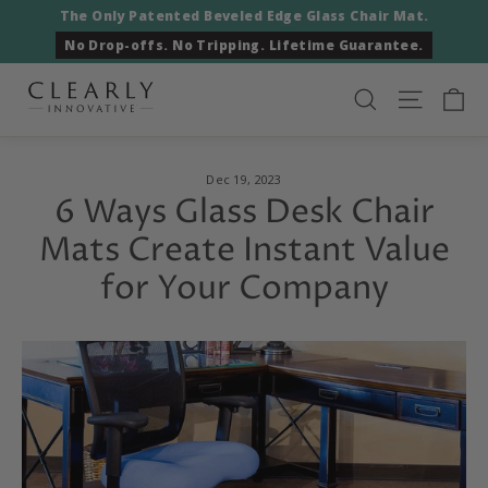
Skip
The Only Patented Beveled Edge Glass Chair Mat.
to
No Drop-offs. No Tripping. Lifetime Guarantee.
content
Ca
Search
Site nav
Dec 19, 2023
6 Ways Glass Desk Chair
Mats Create Instant Value
for Your Company