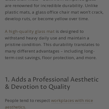
are renowned for incredible durability. Unlike
plastic mats, a glass office chair mat won’t crack,
develop ruts, or become yellow over time.
A high-quality glass mat
is designed to
withstand heavy daily use and maintain a
pristine condition. This durability translates to
many different advantages – including long-
term cost savings, floor protection, and more.
1. Adds a Professional Aesthetic
& Devotion to Quality
People tend to respect
workplaces with nice
aesthetics
.