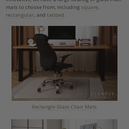
mats to choose from, including
square
,
rectangular
, and
tabbed
.
Rectangle Glass Chair Mats