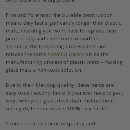
First and foremost, the durable construction
means they last significantly longer than plastic
mats, meaning you won’t have to replace them
periodically and contribute to landfills.
Secondly, the tempering process does not
release the same
harmful chemicals
as the
manufacturing process of plastic mats – making
glass mats a non-toxic solution.
Due to their life-long quality, these items are
easy to sell second-hand. If you ever have to part
ways with your glass desk chair mat (without
selling it), the material is 100% recyclable.
Similar to an aesthetic of quality and