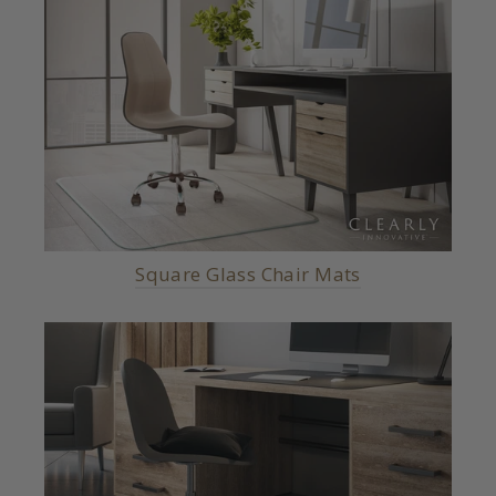
Square Glass Chair Mats