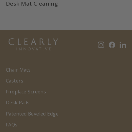
Desk Mat Cleaning
Instagram
Faceb
Li
Chair Mats
Casters
Fireplace Screens
Desk Pads
Patented Beveled Edge
FAQs