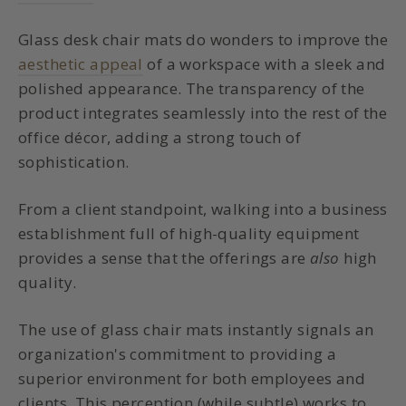
Glass desk chair mats do wonders to improve the
aesthetic appeal
of a workspace with a sleek and
polished appearance. The transparency of the
product integrates seamlessly into the rest of the
office décor, adding a strong touch of
sophistication.
From a client standpoint, walking into a business
establishment full of high-quality equipment
provides a sense that the offerings are
also
high
quality.
The use of glass chair mats instantly signals an
organization's commitment to providing a
superior environment for both employees and
clients. This perception (while subtle) works to