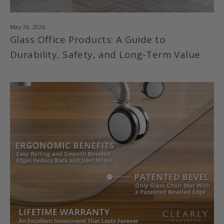
May 26, 2026
Glass Office Products: A Guide to
Durability, Safety, and Long-Term Value