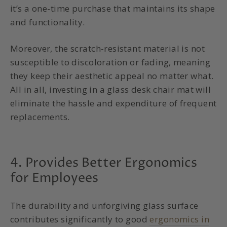
it’s a one-time purchase that maintains its shape
and functionality.
Moreover, the scratch-resistant material is not
susceptible to discoloration or fading, meaning
they keep their aesthetic appeal no matter what.
All in all, investing in a glass desk chair mat will
eliminate the hassle and expenditure of frequent
replacements.
4. Provides Better Ergonomics
for Employees
The durability and unforgiving glass surface
contributes significantly to good
ergonomics in