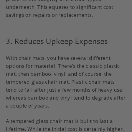
underneath. This equates to significant cost
savings on repairs or replacements.
3. Reduces Upkeep Expenses
With chair mats, you have several different
options for material. There’s the classic plastic
mat, then bamboo, vinyl, and of course, the
tempered glass chair mat. Plastic chair mats
tend to fail after just a few months of heavy use,
whereas bamboo and vinyl tend to degrade after
a couple of years.
A tempered glass chair mat is built to last a
lifetime. While the initial cost is certainly higher,