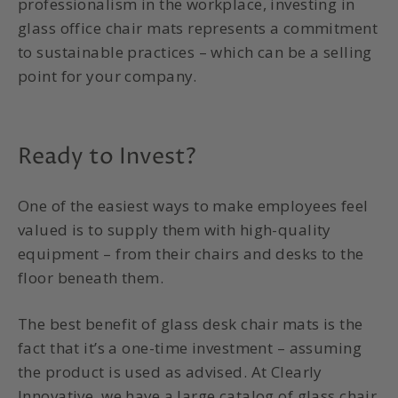
professionalism in the workplace, investing in
glass office chair mats represents a commitment
to sustainable practices – which can be a selling
point for your company.
Ready to Invest?
One of the easiest ways to make employees feel
valued is to supply them with high-quality
equipment – from their chairs and desks to the
floor beneath them.
The best benefit of glass desk chair mats is the
fact that it’s a one-time investment – assuming
the product is used as advised. At Clearly
Innovative, we have a large catalog of glass chair