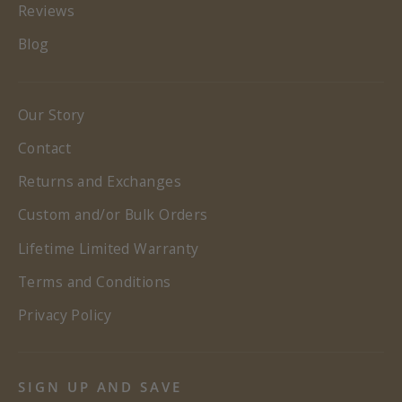
Reviews
Blog
Our Story
Contact
Returns and Exchanges
Custom and/or Bulk Orders
Lifetime Limited Warranty
Terms and Conditions
Privacy Policy
SIGN UP AND SAVE