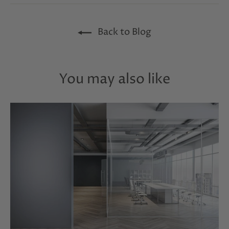
Facebook
Twitter
Pinterest
Back to Blog
You may also like