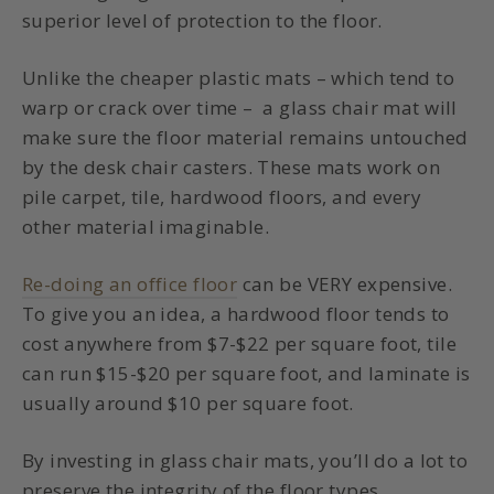
superior level of protection to the floor.
Unlike the cheaper plastic mats – which tend to
warp or crack over time – a glass chair mat will
make sure the floor material remains untouched
by the desk chair casters. These mats work on
pile carpet, tile, hardwood floors, and every
other material imaginable.
Re-doing an office floor
can be VERY expensive.
To give you an idea, a hardwood floor tends to
cost anywhere from $7-$22 per square foot, tile
can run $15-$20 per square foot, and laminate is
usually around $10 per square foot.
By investing in glass chair mats, you’ll do a lot to
preserve the integrity of the floor types