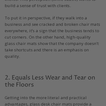
build a sense of trust with clients.
To put it in perspective, if they walk into a
business and see cracked and broken chair mats
everywhere, it’s a sign that the business tends to
cut corners. On the other hand, high-quality
glass chair mats show that the company doesn’t
take shortcuts and there is an emphasis on
quality.
2. Equals Less Wear and Tear on
the Floors
Getting into the more literal and practical
advantages, glass desk chair mats provide a