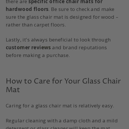
there are
specific office chair mats for
hardwood floors
. Be sure to check and make
sure the glass chair mat is designed for wood –
rather than carpet floors.
Lastly, it's always beneficial to look through
customer reviews
and brand reputations
before making a purchase.
How to Care for Your Glass Chair
Mat
Caring for a
glass chair mat
is relatively easy.
Regular cleaning with a damp cloth and a mild
detergent or glass cleaner will keep the mat