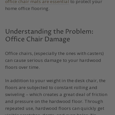
office chair mats are essential
to protect your
home office flooring.
Understanding the Problem:
Office Chair Damage
Office chairs, (especially the ones with casters)
can cause serious damage to your hardwood
floors over time.
In addition to your weight in the desk chair, the
floors are subjected to constant rolling and
swiveling – which creates a great deal of friction
and pressure on the hardwood floor. Through
repeated use, hardwood floors can quickly get