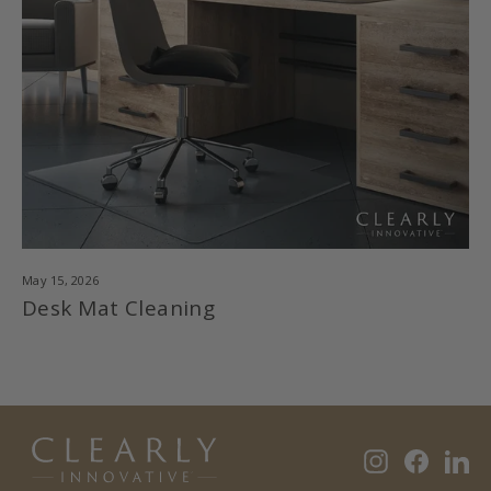
May 15, 2026
Desk Mat Cleaning
Instagram
Faceb
Li