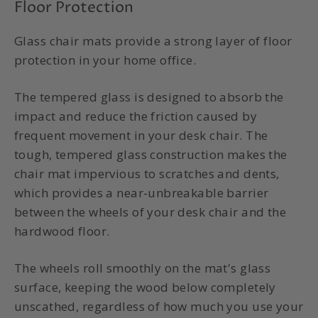
Floor Protection
Glass chair mats provide a strong layer of floor
protection in your home office.
The tempered glass is designed to absorb the
impact and reduce the friction caused by
frequent movement in your desk chair. The
tough, tempered glass construction makes the
chair mat impervious to scratches and dents,
which provides a near-unbreakable barrier
between the wheels of your desk chair and the
hardwood floor.
The wheels roll smoothly on the mat's glass
surface, keeping the wood below completely
unscathed, regardless of how much you use your