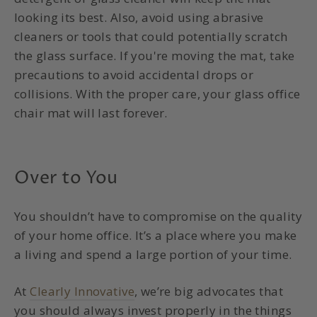
looking its best.
Also, avoid using abrasive
cleaners or tools that could potentially scratch
the glass surface.
If you're moving the mat, take
precautions to avoid accidental drops or
collisions. With the proper care, your
glass office
chair mat
will last forever.
Over to You
You shouldn’t have to compromise on the quality
of your home office. It’s a place where you make
a living and spend a large portion of your time.
At
Clearly Innovative
, we’re big advocates that
you should always invest properly in the things