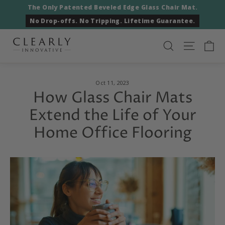
Skip
The Only Patented Beveled Edge Glass Chair Mat.
to
No Drop-offs. No Tripping. Lifetime Guarantee.
content
Ca
Search
Site nav
Oct 11, 2023
How Glass Chair Mats
Extend the Life of Your
Home Office Flooring