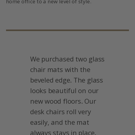
home office to a new level of style.
We purchased two glass
chair mats with the
beveled edge. The glass
looks beautiful on our
new wood floors. Our
desk chairs roll very
easily, and the mat
always stays in place.