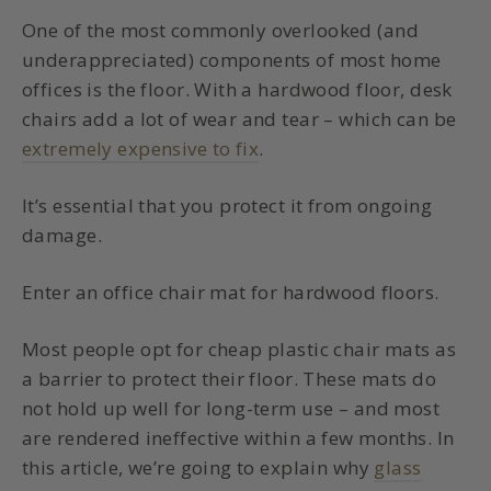
One of the most commonly overlooked (and
underappreciated) components of most home
offices is the floor. With a hardwood floor, desk
chairs add a lot of wear and tear – which can be
extremely expensive to fix
.
It’s essential that you protect it from ongoing
damage.
Enter an
office chair mat for hardwood floors
.
Most people opt for cheap plastic chair mats as
a barrier to protect their floor. These mats do
not hold up well for long-term use – and most
are rendered ineffective within a few months. In
this article, we’re going to explain why
glass