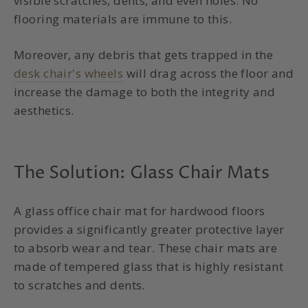
visible scratches, dents, and even holes. No
flooring materials are immune to this.
Moreover, any debris that gets trapped in the
desk chair's wheels
will drag across the floor and
increase the damage to both the integrity and
aesthetics.
The Solution:
Glass Chair Mats
A glass
office chair mat for hardwood floors
provides a significantly greater protective layer
to absorb wear and tear. These chair mats are
made of tempered glass that is highly resistant
to scratches and dents.