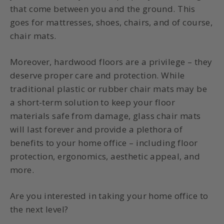
that come between you and the ground. This
goes for mattresses, shoes, chairs, and of course,
chair mats.
Moreover, hardwood floors are a privilege – they
deserve proper care and protection. While
traditional plastic or rubber chair mats may be
a short-term solution to keep your floor
materials safe from damage, glass chair mats
will last forever and provide a plethora of
benefits to your home office – including floor
protection, ergonomics, aesthetic appeal, and
more.
Are you interested in taking your home office to
the next level?