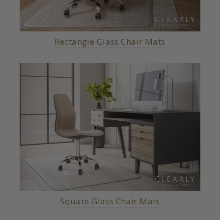
Rectangle Glass Chair Mats
Square Glass Chair Mats