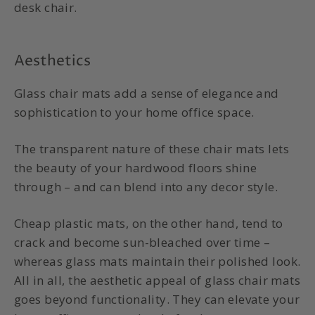
desk chair.
Aesthetics
Glass chair mats
add a sense of elegance and
sophistication to your home office space.
The transparent nature of these chair mats lets
the beauty of your hardwood floors shine
through – and can blend into any decor style.
Cheap plastic mats, on the other hand, tend to
crack and become sun-bleached over time –
whereas glass mats maintain their polished look.
All in all, the aesthetic appeal of
glass chair mats
goes beyond functionality. They can elevate your