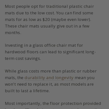
Most people opt for traditional plastic chair
mats due to the low cost. You can find some
mats for as low as $20 (maybe even lower).
These chair mats usually give out in a few
months.
Investing in a
glass office chair mat for
hardwood
floors can lead to significant long-
term cost savings.
While glass costs more than plastic or rubber
mats, the
durability and longevity
mean you
won't need to replace it, as most models are
built to last a lifetime.
Most importantly, the
floor protection
provided