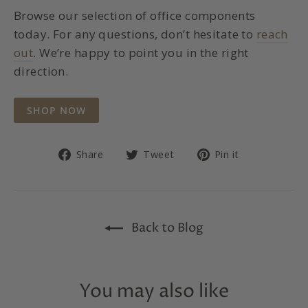
Browse our selection of office components
today. For any questions, don’t hesitate to
reach
out
. We’re happy to point you in the right
direction.
SHOP NOW
Share
Tweet
Pin
Share
Tweet
Pin it
on
on
on
Facebook
Twitter
Pinterest
Back to Blog
You may also like