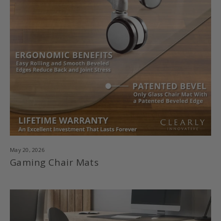
May 20, 2026
Gaming Chair Mats