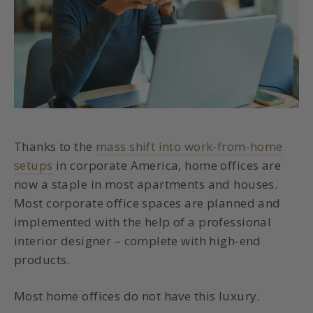
Thanks to the
mass shift into work-from-home
setups
in corporate America, home offices are
now a staple in most apartments and houses.
Most corporate office spaces are planned and
implemented with the help of a professional
interior designer – complete with high-end
products.
Most home offices do not have this luxury.