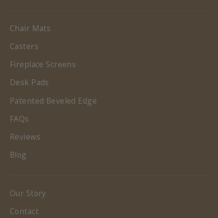
Chair Mats
Casters
Fireplace Screens
Desk Pads
Patented Beveled Edge
FAQs
Reviews
Blog
Our Story
Contact