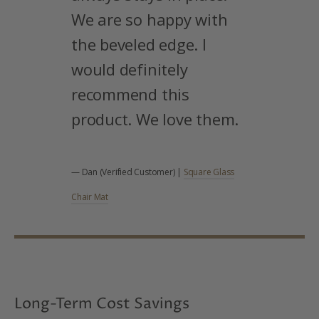
We are so happy with
the beveled edge. I
would definitely
recommend this
product. We love them.
— Dan (Verified Customer) |
Square Glass
Chair Mat
Long-Term Cost Savings