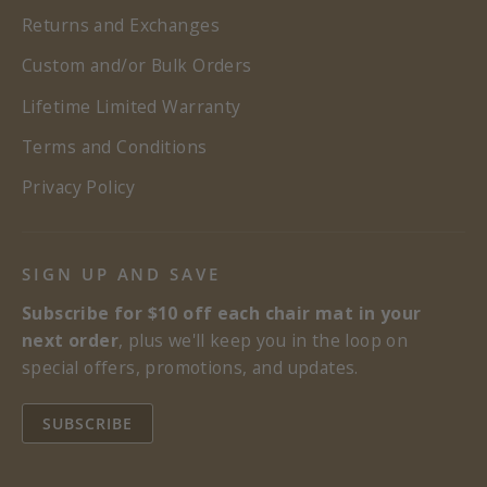
Returns and Exchanges
Custom and/or Bulk Orders
Lifetime Limited Warranty
Terms and Conditions
Privacy Policy
SIGN UP AND SAVE
Subscribe for $10 off each chair mat in your
next order
, plus we'll keep you in the loop on
special offers, promotions, and updates.
SUBSCRIBE