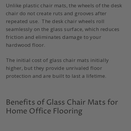
Unlike plastic chair mats, the wheels of the desk
chair do not create ruts and grooves after
repeated use. The desk chair wheels roll
seamlessly on the glass surface, which reduces
friction and eliminates damage to your
hardwood floor.
The initial cost of
glass chair mats
initially
higher, but they provide unrivaled floor
protection and are built to last a lifetime.
Benefits of Glass Chair Mats for
Home Office Flooring