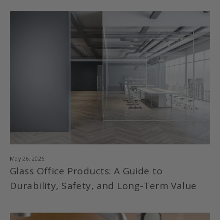
May 26, 2026
Glass Office Products: A Guide to
Durability, Safety, and Long-Term Value