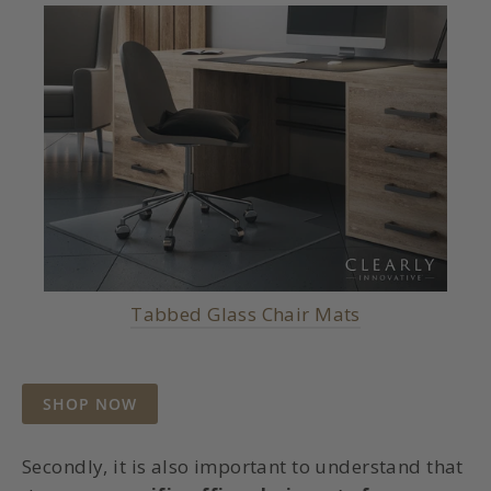
Tabbed Glass Chair Mats
SHOP NOW
Secondly, it is also important to understand that