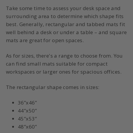
Take some time to assess your desk space and
surrounding area to determine which shape fits
best. Generally, rectangular and tabbed mats fit
well behind a desk or under a table – and square
mats are great for open spaces.
As for sizes, there's a range to choose from. You
can find small mats suitable for compact
workspaces or larger ones for spacious offices.
The rectangular shape comes in sizes:
36”x46”
44”x50”
45”x53”
48”x60”