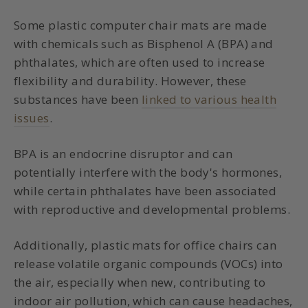
Some plastic computer chair mats are made
with chemicals such as Bisphenol A (BPA) and
phthalates, which are often used to increase
flexibility and durability. However, these
substances have been
linked to various health
issues
.
BPA is an endocrine disruptor and can
potentially interfere with the body's hormones,
while certain phthalates have been associated
with reproductive and developmental problems.
Additionally, plastic mats for office chairs can
release volatile organic compounds (VOCs) into
the air, especially when new, contributing to
indoor air pollution, which can cause headaches,