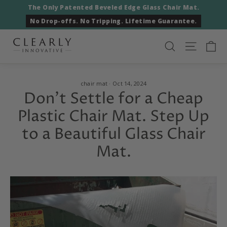
Skip
The Only Patented Beveled Edge Glass Chair Mat.
to
No Drop-offs. No Tripping. Lifetime Guarantee.
content
Ca
Search
Site nav
chair mat
·
Oct 14, 2024
Don't Settle for a Cheap
Plastic Chair Mat. Step Up
to a Beautiful Glass Chair
Mat.