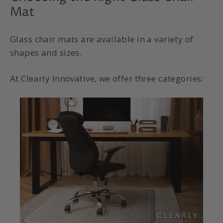
Mat
Glass chair mats are available in a variety of
shapes and sizes.
At Clearly Innovative, we offer three categories: