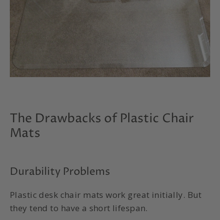
The Drawbacks of Plastic Chair
Mats
Durability Problems
Plastic desk chair mats work great initially. But
they tend to have a short lifespan.