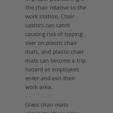
the chair relative to the
work station. Chair
castors can catch
causing risk of tipping
over on plastic chair
mats, and plastic chair
mats can become a trip
hazard as employees
enter and exit their
work area.
Glass chair mats