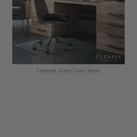
Tabbed Glass Chair Mats