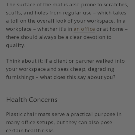
The surface of the mat is also prone to scratches,
scuffs, and holes from regular use – which takes
a toll on the overall look of your workspace. In a
workplace – whether it’s in
an office
or at home –
there should always be a clear devotion to
quality.
Think about it: If a client or partner walked into
your workspace and sees cheap, degrading
furnishings – what does this say about you?
Health Concerns
Plastic chair mats serve a practical purpose in
many office setups, but they can also pose
certain health risks.