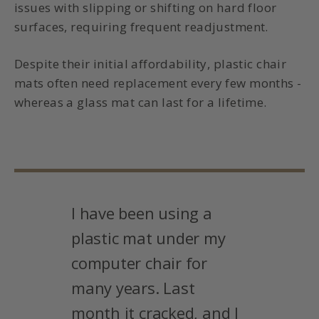
issues with slipping or shifting on hard floor
surfaces, requiring frequent readjustment.
Despite their initial affordability, plastic chair
mats often need replacement every few months -
whereas a glass mat can last for a lifetime.
I have been using a
plastic mat under my
computer chair for
many years. Last
month it cracked, and I