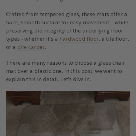
Crafted from tempered glass, these mats offer a
hard, smooth surface for easy movement – while
preserving the integrity of the underlying floor
types - whether it's a
hardwood floor
, a tile floor,
or a
pile carpet
.
There are many reasons to choose a glass chair
mat over a plastic one. In this post, we want to
explain this in detail. Let’s dive in.