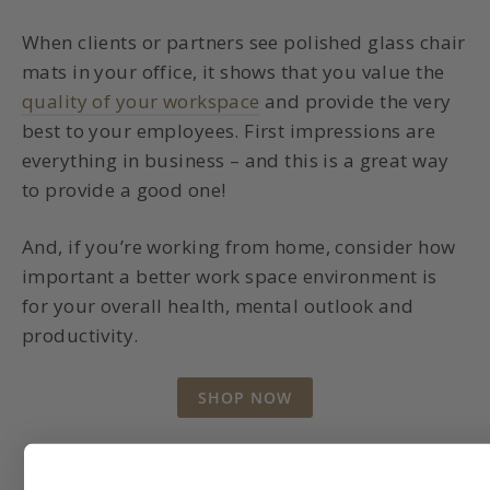
When clients or partners see polished glass chair
mats in your office, it shows that you value the
quality of your workspace
and provide the very
best to your employees. First impressions are
everything in business – and this is a great way
to provide a good one!
And, if you’re working from home, consider how
important a better work space environment is
for your overall health, mental outlook and
productivity.
SHOP NOW