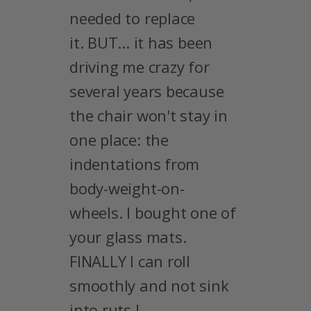
needed to replace
it. BUT... it has been
driving me crazy for
several years because
the chair won't stay in
one place: the
indentations from
body-weight-on-
wheels. I bought one of
your glass mats.
FINALLY I can roll
smoothly and not sink
into ruts !