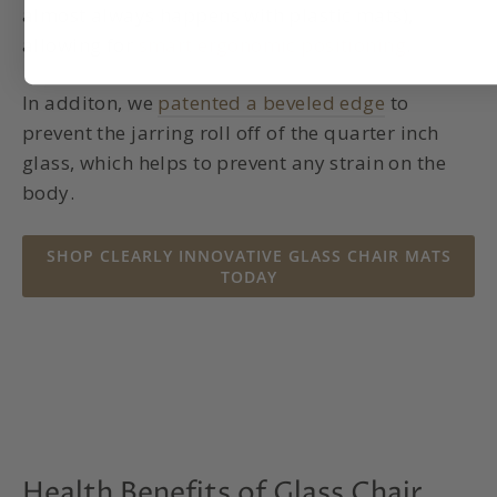
almost always happens with plastic mats),
allowing for
smart ergonomic positioning
.
In additon, we
patented a beveled edge
to
prevent the jarring roll off of the quarter inch
glass, which helps to prevent any strain on the
body.
SHOP CLEARLY INNOVATIVE GLASS CHAIR MATS
TODAY
Health Benefits of Glass Chair