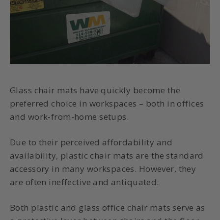
Glass chair mats have quickly become the
preferred choice in workspaces – both in offices
and work-from-home setups.
Due to their perceived affordability and
availability, plastic chair mats are the standard
accessory in many workspaces. However, they
are often ineffective and antiquated.
Both plastic and glass office chair mats serve as