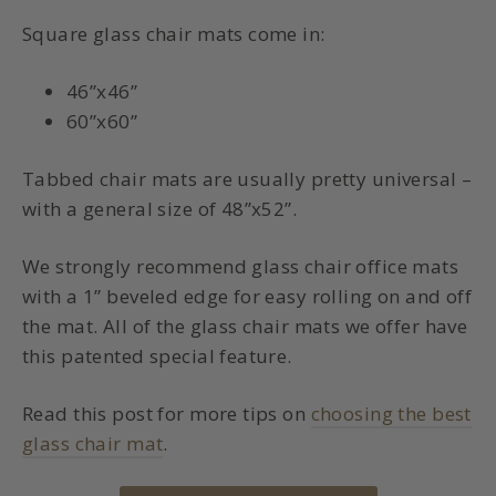
Square glass chair mats come in:
46”x46”
60”x60”
Tabbed chair mats are usually pretty universal –
with a general size of 48”x52”.
We strongly recommend glass chair office mats
with a 1” beveled edge for easy rolling on and off
the mat. All of the glass chair mats we offer have
this patented special feature.
Read this post for more tips on
choosing the best
glass chair mat
.