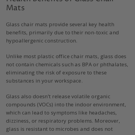
Mats
Glass chair mats provide several key health
benefits, primarily due to their non-toxic and
hypoallergenic construction.
Unlike most plastic office chair mats, glass does
not contain chemicals such as BPA or phthalates,
eliminating the risk of exposure to these
substances in your workspace.
Glass also doesn’t release volatile organic
compounds (VOCs) into the indoor environment,
which can lead to symptoms like headaches,
dizziness, or respiratory problems. Moreover,
glass is resistant to microbes and does not