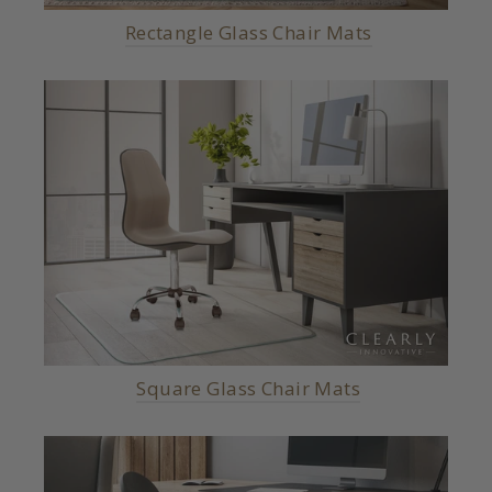
Rectangle Glass Chair Mats
Square Glass Chair Mats