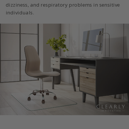
dizziness, and respiratory problems in sensitive
individuals.