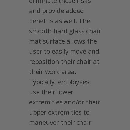
eliminate these risks
and provide added
benefits as well. The
smooth hard glass chair
mat surface allows the
user to easily move and
reposition their chair at
their work area.
Typically, employees
use their lower
extremities and/or their
upper extremities to
maneuver their chair