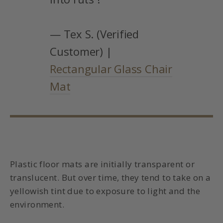
— Tex S. (Verified
Customer) |
Rectangular Glass Chair
Mat
Plastic floor mats are initially transparent or
translucent. But over time, they tend to take on a
yellowish tint due to exposure to light and the
environment.