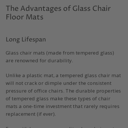
The Advantages of Glass Chair
Floor Mats
Long Lifespan
Glass chair mats (made from tempered glass)
are renowned for durability.
Unlike a plastic mat, a tempered glass chair mat
will not crack or dimple under the consistent
pressure of office chairs. The durable properties
of tempered glass make these types of chair
mats a one-time investment that rarely requires
replacement (if ever).