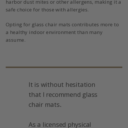
harbor dust mites or other allergens, making it a
safe choice for those with allergies.
Opting for glass chair mats contributes more to
a healthy indoor environment than many
assume.
It is without hesitation
that I recommend glass
chair mats.
As a licensed physical