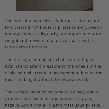
The typical plastic desk chair mat is not meant
to withstand 40+ hours of pressure every week –
and typically cracks, curls, or dimples under the
weight and movement of office chairs
within a
few weeks or months
.
The first sign of a plastic chair mat failing is
ruts. The constant pressure on the wheels of the
desk chair will create a permanent indent on the
mat – making it difficult to move around.
The surface can also become scratched, which
can restrict movement and create a tripping
hazard. Additionally, plastic mats usually have