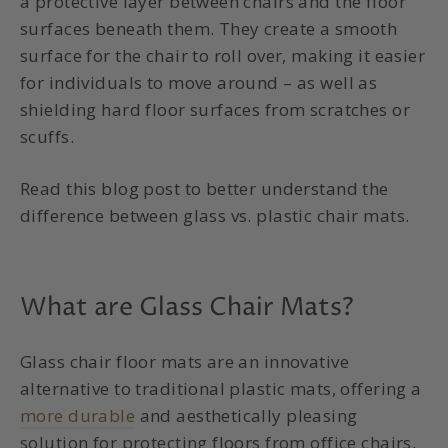
a protective layer between chairs and the floor
surfaces beneath them. They create a smooth
surface for the chair to roll over, making it easier
for individuals to move around – as well as
shielding hard floor surfaces from scratches or
scuffs.
Read this blog post to better understand the
difference between glass vs. plastic chair mats.
What are Glass Chair Mats?
Glass chair floor mats are an innovative
alternative to traditional plastic mats, offering a
more durable
and aesthetically pleasing
solution for protecting floors from office chairs.