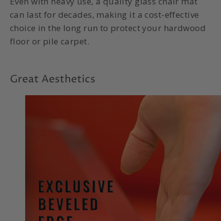
Even with heavy use, a quality glass chair mat
can last for decades, making it a cost-effective
choice in the long run to protect your hardwood
floor or pile carpet.
Great Aesthetics