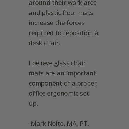
around their work area
and plastic floor mats
increase the forces
required to reposition a
desk chair.
I believe glass chair
mats are an important
component of a proper
office ergonomic set
up.
-Mark Nolte, MA, PT,