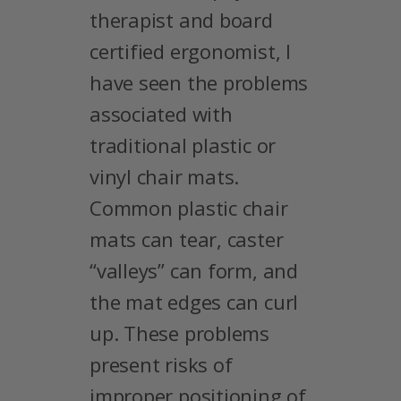
therapist and board
certified ergonomist, I
have seen the problems
associated with
traditional plastic or
vinyl chair mats.
Common plastic chair
mats can tear, caster
“valleys” can form, and
the mat edges can curl
up. These problems
present risks of
improper positioning of