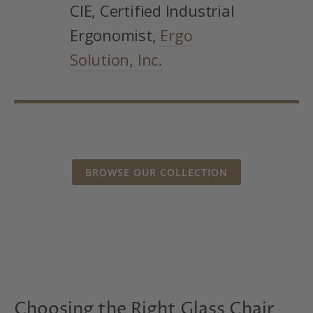
CIE, Certified Industrial
Ergonomist,
Ergo
Solution, Inc.
BROWSE OUR COLLECTION
Choosing the Right Glass Chair