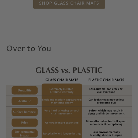
SHOP GLASS CHAIR MATS
Over to You