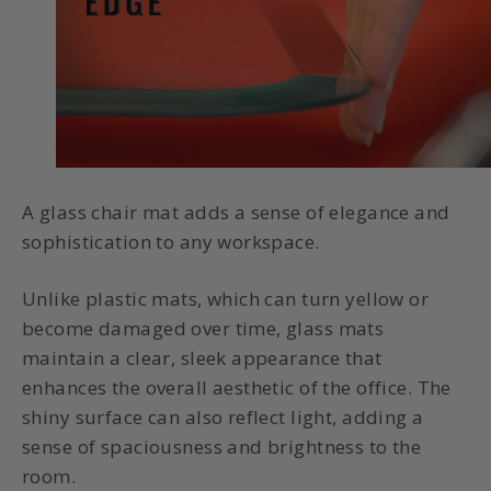
A glass chair mat adds a sense of elegance and
sophistication to any workspace.
Unlike plastic mats, which can turn yellow or
become damaged over time, glass mats
maintain a clear, sleek appearance that
enhances the overall aesthetic of the office. The
shiny surface can also reflect light, adding a
sense of spaciousness and brightness to the
room.