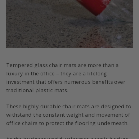
Tempered glass chair mats
are more than a
luxury in the office – they are a lifelong
investment that offers numerous benefits over
traditional plastic mats.
These highly
durable chair mats
are designed to
withstand the constant weight and movement of
office chairs to protect the flooring underneath.