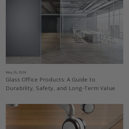
May 26, 2026
Glass Office Products: A Guide to
Durability, Safety, and Long-Term Value