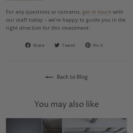
For any questions or concerns,
get in touch
with
our staff today – we’re happy to guide you in the
right direction for this investment.
Share
Tweet
Pin
Share
Tweet
Pin it
on
on
on
Facebook
Twitter
Pinterest
Back to Blog
You may also like