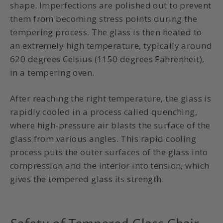
shape. Imperfections are polished out to prevent
them from becoming stress points during the
tempering process. The glass is then heated to
an extremely high temperature, typically around
620 degrees Celsius (1150 degrees Fahrenheit),
in a tempering oven.
After reaching the right temperature, the glass is
rapidly cooled in a process called quenching,
where high-pressure air blasts the surface of the
glass from various angles. This rapid cooling
process puts the outer surfaces of the glass into
compression and the interior into tension, which
gives the tempered glass its strength.