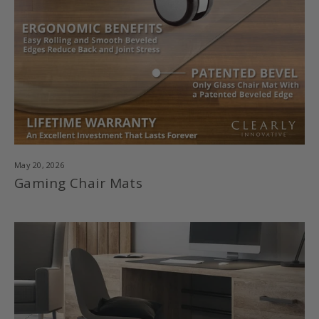
May 20, 2026
Gaming Chair Mats