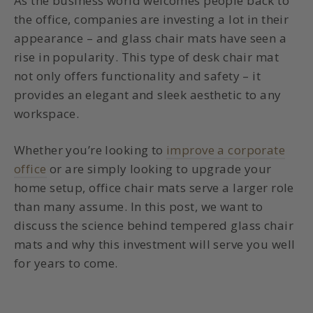
As the business world welcomes people back to
the office, companies are investing a lot in their
appearance – and
glass chair mats
have seen a
rise in popularity. This type of desk chair mat
not only offers functionality and safety – it
provides an elegant and sleek aesthetic to any
workspace.
Whether you’re looking to
improve a corporate
office
or are simply looking to upgrade your
home setup,
office chair mats
serve a larger role
than many assume. In this post, we want to
discuss the science behind
tempered glass chair
mats
and why this investment will serve you well
for years to come.