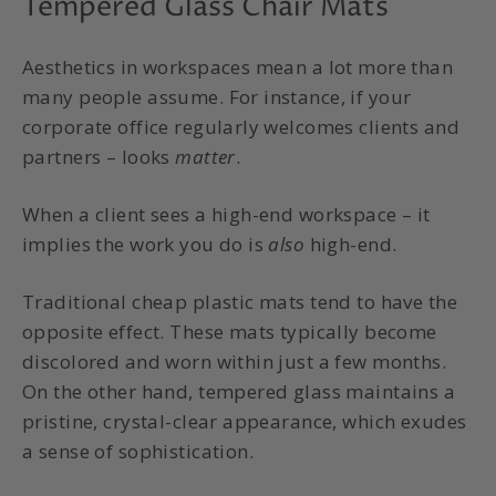
Tempered Glass Chair Mats
Aesthetics in workspaces mean a lot more than
many people assume. For instance, if your
corporate office regularly welcomes clients and
partners – looks
matter
.
When a client sees a high-end workspace – it
implies the work you do is
also
high-end.
Traditional cheap plastic mats tend to have the
opposite effect. These mats typically become
discolored and worn within just a few months.
On the other hand, tempered glass maintains a
pristine, crystal-clear appearance, which exudes
a sense of sophistication.