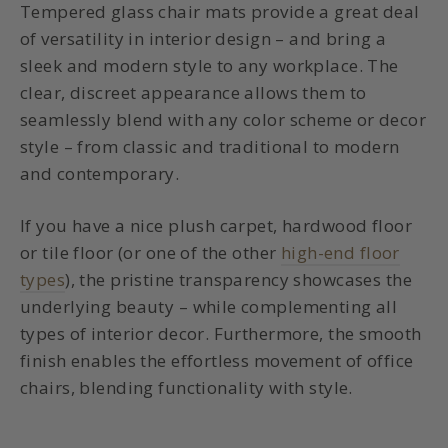
Tempered glass chair mats
provide a great deal
of versatility in interior design – and bring a
sleek and modern style to any workplace. The
clear, discreet appearance allows them to
seamlessly blend with any color scheme or decor
style – from classic and traditional to modern
and contemporary.
If you have a nice plush carpet, hardwood floor
or tile floor (or one of the other
high-end floor
types
), the pristine transparency showcases the
underlying beauty – while complementing all
types of interior decor. Furthermore, the smooth
finish enables the effortless movement of office
chairs, blending functionality with style.