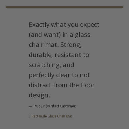
Exactly what you expect
(and want) in a glass
chair mat. Strong,
durable, resistant to
scratching, and
perfectly clear to not
distract from the floor
design.
— Trudy P (Verified Customer)
|
Rectangle Glass Chair Mat