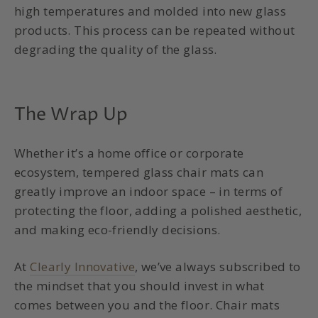
high temperatures and molded into new glass
products. This process can be repeated without
degrading the quality of the glass.
The Wrap Up
Whether it’s a home office or corporate
ecosystem, tempered glass chair mats can
greatly improve an indoor space – in terms of
protecting the floor, adding a polished aesthetic,
and making eco-friendly decisions.
At
Clearly Innovative
, we’ve always subscribed to
the mindset that you should invest in what
comes between you and the floor. Chair mats