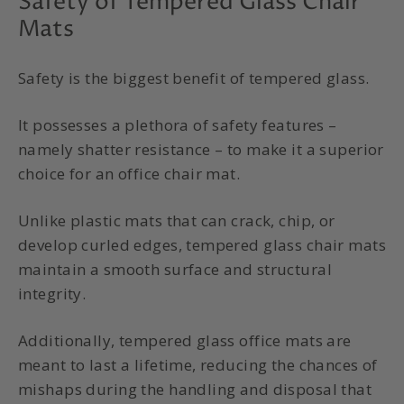
Safety of Tempered Glass Chair
Mats
Safety is the biggest benefit of
tempered glass
.
It possesses a plethora of safety features –
namely shatter resistance – to make it a superior
choice for an
office chair mat
.
Unlike plastic mats that can crack, chip, or
develop curled edges,
tempered glass chair mats
maintain a smooth surface and structural
integrity.
Additionally,
tempered glass office mats
are
meant to last a lifetime, reducing the chances of
mishaps during the handling and disposal that