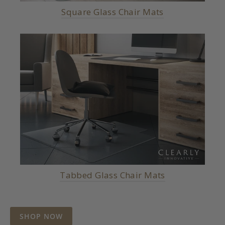
Square Glass Chair Mats
Tabbed Glass Chair Mats
SHOP NOW