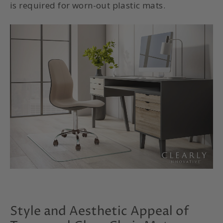
is required for worn-out plastic mats.
Style and Aesthetic Appeal of