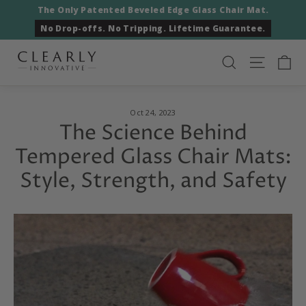
Skip
The Only Patented Beveled Edge Glass Chair Mat.
to
No Drop-offs. No Tripping. Lifetime Guarantee.
content
Ca
Search
Site nav
Oct 24, 2023
The Science Behind
Tempered Glass Chair Mats:
Style, Strength, and Safety