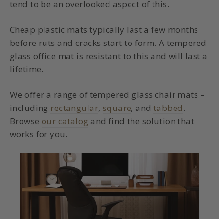
tend to be an overlooked aspect of this.
Cheap plastic mats typically last a few months
before ruts and cracks start to form. A
tempered
glass office mat
is resistant to this and will last a
lifetime.
We offer a range of tempered glass chair mats –
including
rectangular
,
square
, and
tabbed
.
Browse
our catalog
and find the solution that
works for you.