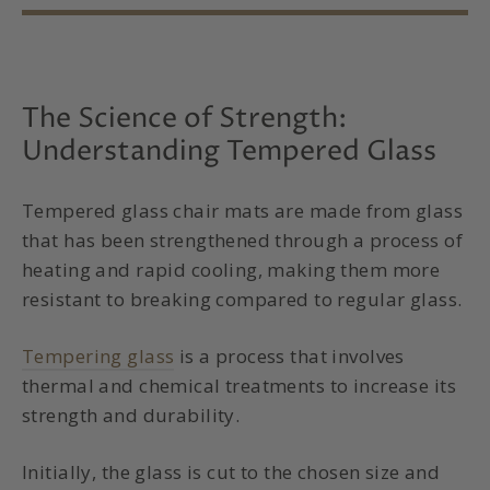
The Science of Strength:
Understanding Tempered Glass
Tempered glass chair mats
are made from glass
that has been strengthened through a process of
heating and rapid cooling, making them more
resistant to breaking compared to regular glass.
Tempering glass
is a process that involves
thermal and chemical treatments to increase its
strength and durability.
Initially, the glass is cut to the chosen size and