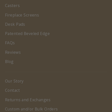
Casters
Fireplace Screens
Desk Pads
Patented Beveled Edge
FAQs
Reviews
Blog
Our Story
Contact
Returns and Exchanges
Custom and/or Bulk Orders