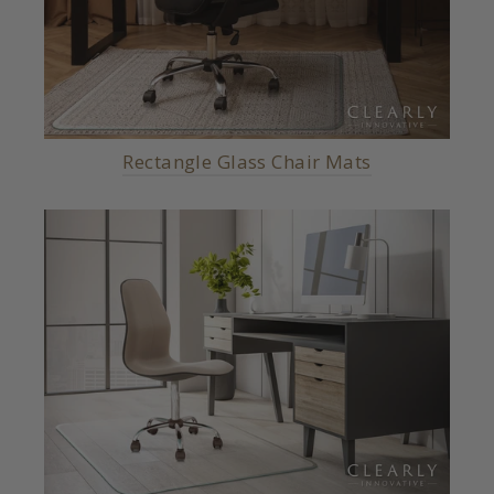
Rectangle Glass Chair Mats