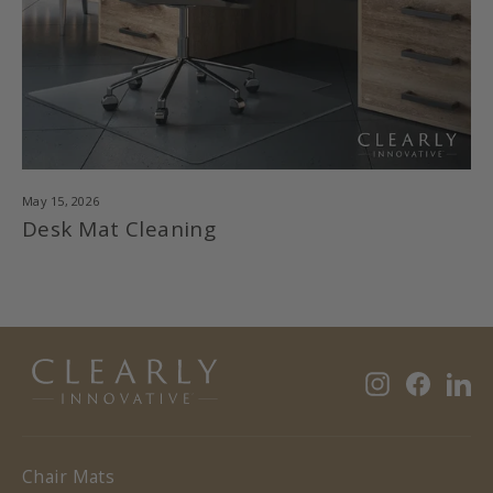
May 15, 2026
Desk Mat Cleaning
Instagram
Faceb
Li
Chair Mats